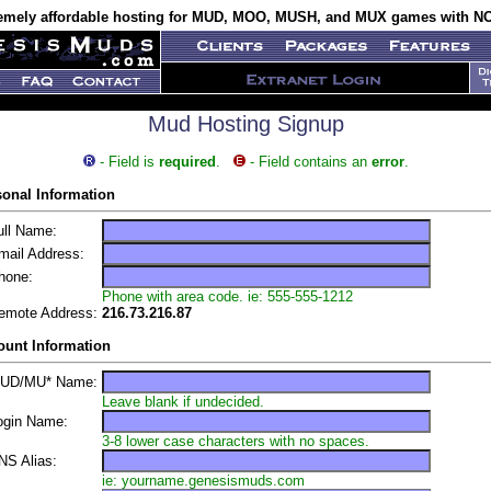
emely affordable hosting for MUD, MOO, MUSH, and MUX games with NO
Mud Hosting Signup
- Field is
required
.
- Field contains an
error
.
sonal Information
ll Name:
ail Address:
one:
Phone with area code. ie: 555-555-1212
mote Address:
216.73.216.87
ount Information
UD/MU* Name:
Leave blank if undecided.
gin Name:
3-8 lower case characters with no spaces.
S Alias:
ie: yourname.genesismuds.com