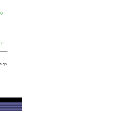
ng
ne.
 sign