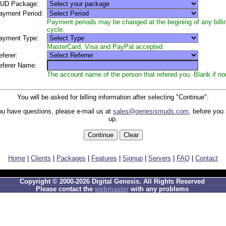
UD Package:
yment Period:
Payment periods may be changed at the begining of any billi
cycle.
yment Type:
MasterCard, Visa and PayPal accepted.
ferer:
ferer Name:
The account name of the person that refered you. Blank if no
You will be asked for billing information after selecting "Continue".
you have questions, please e-mail us at
sales@genesismuds.com
, before you
up.
Home
|
Clients
|
Packages
|
Features
|
Signup
|
Servers
|
FAQ
|
Contact
Copyright © 2000-2026 Digital Genesis. All Rights Reserved
Please contact the
webmaster
with any problems