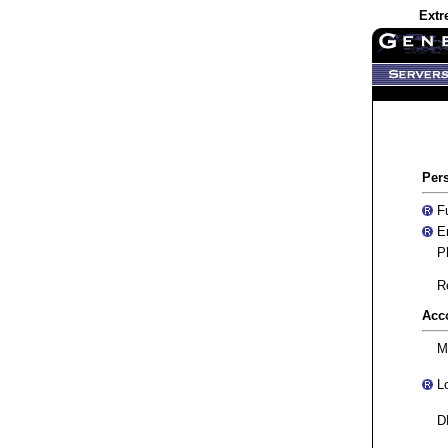
Extr
Per
Fu
Em
Ph
Re
Acc
M
Lo
DN