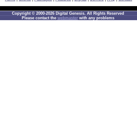
Copyright © 2000-2026 Digital Genesis. All Rights Reserved
Please contact the
webmaster
with any problems