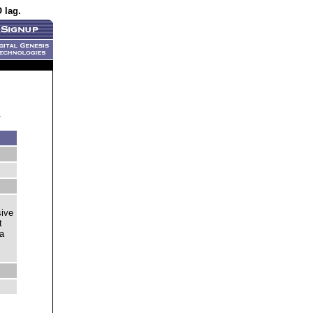
 lag.
.
sive
t
 a