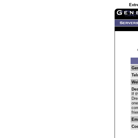
Extr
Ge
Tel
Web
Des
If 
Dre
one
com
fri
Ema
Co