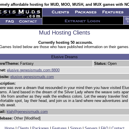
emely affordable hosting for MUD, MOO, MUSH, and MUX games with NO
Mud Hosting Clients
Currently hosting 50 accounts.
Games listed below are those who have published information on their games
Elusive Dreams
nre/Theme:
Fantasy
Status:
Open
net:
elusive.genesismuds.com:8800
site:
elusive.genesismuds.com
cription:
there was ever a dream that resounded in your mind then you have visited Elu
ams. A land based in the dream of the Silver Lady where the weave sets apar
 life from another as they walk the endless colors. Let the weary traveler find
fortable spot, lay their head, and join us in a land where new adventures and
ends await.
il:
klah@genesismuds.com
debase:
Other [Modified]
Home
|
Clients
|
Packages
|
Features
|
Signup
|
Servers
|
FAQ
|
Contact