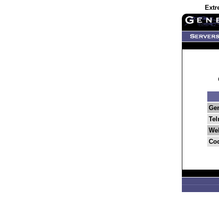
Extr
Ge
Tel
Web
Co