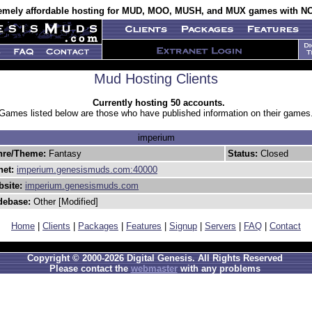
emely affordable hosting for MUD, MOO, MUSH, and MUX games with NO
Mud Hosting Clients
Currently hosting 50 accounts.
Games listed below are those who have published information on their games
imperium
nre/Theme:
Fantasy
Status:
Closed
net:
imperium.genesismuds.com:40000
site:
imperium.genesismuds.com
debase:
Other [Modified]
Home
|
Clients
|
Packages
|
Features
|
Signup
|
Servers
|
FAQ
|
Contact
Copyright © 2000-2026 Digital Genesis. All Rights Reserved
Please contact the
webmaster
with any problems