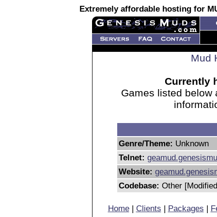
Extremely affordable hosting for
Mud H
Currently 
Games listed below 
informati
Genre/Theme:
Unknown
Telnet:
geamud.genesism
Website:
geamud.genesis
Codebase:
Other [Modified
Home
|
Clients
|
Packages
|
F