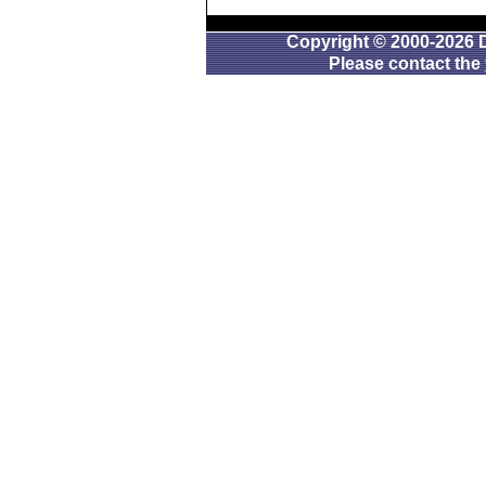
Copyright © 2000-2026 D
Please contact the