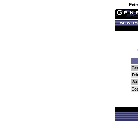
Extr
Ge
Tel
Web
Co