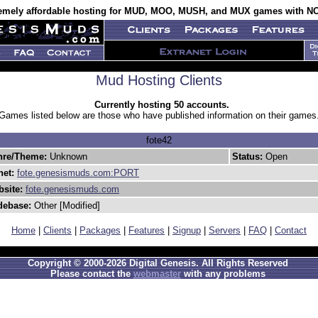
emely affordable hosting for MUD, MOO, MUSH, and MUX games with NO
Mud Hosting Clients
Currently hosting 50 accounts.
Games listed below are those who have published information on their games
fote42
nre/Theme:
Unknown
Status:
Open
net:
fote.genesismuds.com:PORT
site:
fote.genesismuds.com
debase:
Other [Modified]
Home
|
Clients
|
Packages
|
Features
|
Signup
|
Servers
|
FAQ
|
Contact
Copyright © 2000-2026 Digital Genesis. All Rights Reserved
Please contact the
webmaster
with any problems