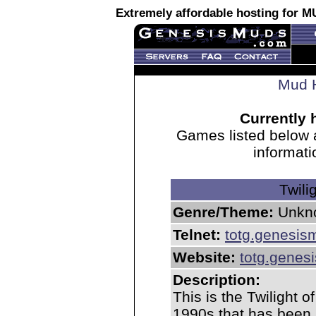
Extremely affordable hosting for
Mud H
Currently 
Games listed below 
informati
Twili
Genre/Theme:
Unkn
Telnet:
totg.genesi
Website:
totg.gene
Description:
This is the Twilight 
1990s that has been 