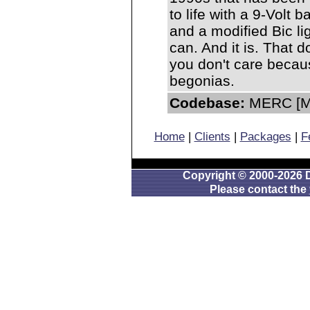
to life with a 9-Volt b
and a modified Bic ligh
can. And it is. That 
you don't care becau
begonias.
Codebase:
MERC [Mo
Home
|
Clients
|
Packages
|
F
Copyright © 2000-2026 D
Please contact the